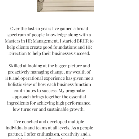
Over the last 20 years I've gained a broad
spectrum of people knowledge along with a
Masters in HR
Management. I started BRHR to
help clients create good foundations and HR
Direction to help their businesses succeed.
Skilled at looking at the bigger picture and
proactively managing change, my wealth of
HR and operational experience has given me a
holistic view of how each business function
contributes to success. My pragmatic
approach brings together the essential
ingredients for achieving high performance,
low turnover and sustainable growth.
I've coached and developed multiple
individuals and teams at all levels. As a people
partner, I offer enthusiasm, creativity and a