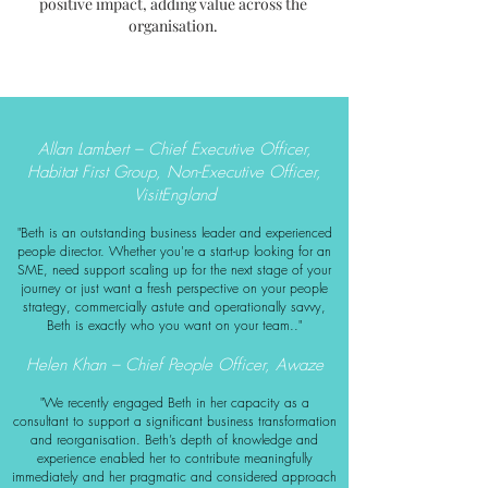
positive impact, adding value across the
organisation.
Allan Lambert – Chief Executive Officer,
Habitat First Group, Non-Executive Officer,
VisitEngland
"Beth is an outstanding business leader and experienced
people
director. Whether you're a start-up looking for an
SME, need support scaling up for the next stage of your
journey or just want a fresh perspective on your people
strategy, commercially astute and operationally savvy,
Beth is exactly who you want on your team.."
Helen Khan – Chief People Officer, Awaze
"We recently engaged Beth in her capacity as a
consultant to support a significant business transformation
and reorganisation. Beth’s depth of knowledge and
experience enabled her to contribute meaningfully
immediately and her pragmatic and considered approach