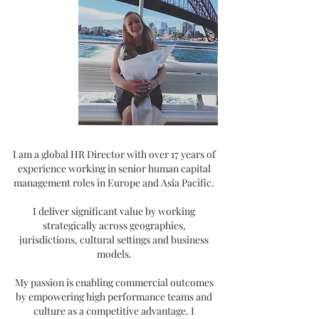
I am a global HR Director with over 17 years of
experience working in senior human capital
management roles in Europe and Asia Pacific.
I deliver significant value by working
strategically across geographies,
jurisdictions,
cultural settings and business
models.
My passion is enabling commercial outcomes
by empowering high performance teams and
culture as a competitive advantage. I