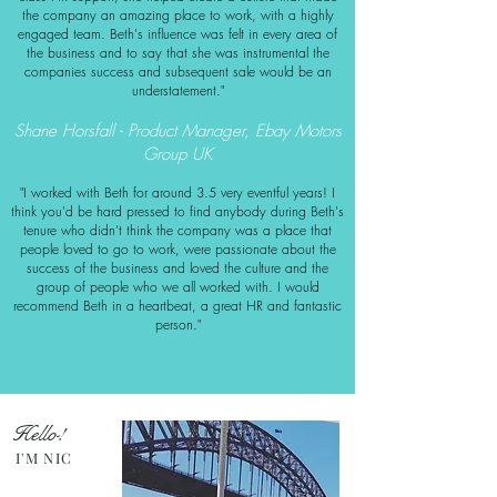
the company an amazin
g place to work, with a highly
engaged team. Beth's infl
uence was felt in every area of
the business and to say that she was instrumental the
companies success and subsequent sale would be an
understatement."
Shane Horsfall - Product Manager, Ebay Motors
Group UK
"I worked with Beth for around 3.5 very eventful years! I
think you'd be hard pressed to find anybody during Beth's
tenure who didn't think the company was a place that
people loved to go to work, were passionate about the
success of the business and loved the culture and the
group of people who we all worked with. I would
recommend Beth in a heartbeat, a great HR and fantastic
person."
Hello!
I'M NIC