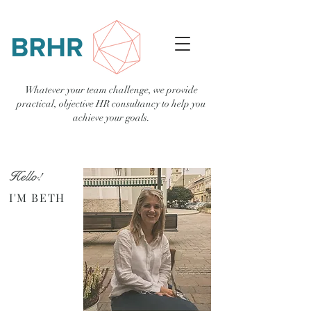
Whatever your team challenge, we provide
practical, objective HR consultancy to help you
achieve your goals.
Hello!
I'M BETH