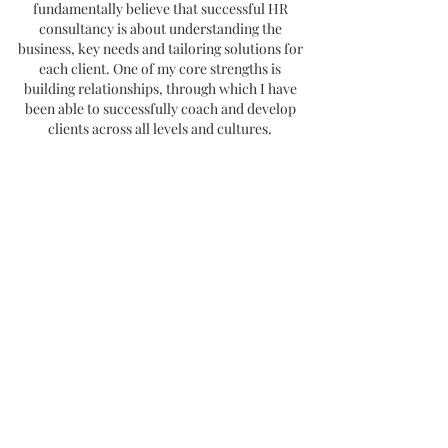
fundamentally believe that successful HR
consultancy is about understanding the
business, key needs and tailoring solutions for
each client. One of my core strengths is
building relationships, through which I have
been able to successfully coach and develop
clients across all levels and cultures.
I'm first and foremost a business person, and
partner, with a commitment to results and
delivering business excellence through
people.
Joe Fernandes, Chief Investment Officer,
Australian Unity
"Nicola is an experienced business executive and HR
leader, who has worked in complex, regional and global
businesses. She is passionate about the quality and
impact of her contribution and she is adept at managing
across new cultural and jurisdictional requirements. Her
counsel and execution capabilities, particularly around