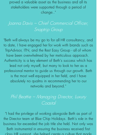
proved a valuable asset as the business and all its
stakeholders were supported through a period of
change.."
Joanna Davis – Chief Commercial Officer,
Snaptrip Group
"Beth will always be my go to for all HR consultancy, and
to date, I have engaged her for work with brands such as
TripAdvisor, ITN, and the Rest Easy Group - all of whom
have been overwhelmed by her meticulous approach.
Authenticity is a key element of Beth's success which has
lead not only myself, but many to look to her as a
professional mentor to guide us through our growth.
Beth
is the most well equipped in her field, and I have
absolutely no qualms in recommending her to our
networks and beyond."
Phil Beattie – Managing Director, Luxury
Coastal
"I had the privilege of working alongside Beth as part of
the Director team at Blue Chip Holidays. Beth's role in the
business far exceeded the job title she held. Not only was
Beth instrumental in ensuring the business received first
class HR support, she helped create a culture that made