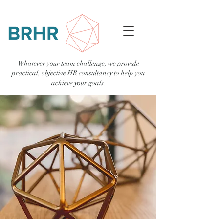
Whatever your team challenge, we provide
practical, objective HR consultancy to help you
achieve your goals.