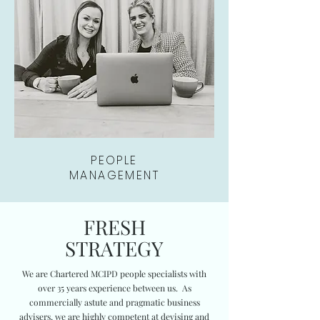
PEOPLE
MANAGEMENT
FRESH
STRATEGY
We are Chartered MCIPD people specialists with
over 35 years experience between us. As
commercially astute and pragmatic business
advisers, we are highly competent at devising and