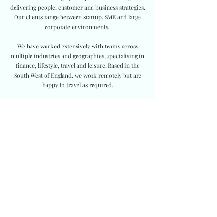
delivering people, customer and business strategies.
Our clients range between startup, SME and large
corporate environments.
We have worked extensively with teams across
multiple industries and geographies, specialising in
finance, lifestyle, travel and leisure. Based in the
South West of England, we work remotely but are
happy to travel as required.
Join our club
First name