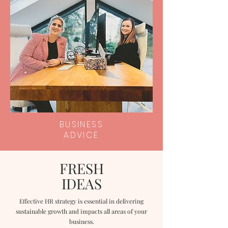
BUSINESS
ADVICE
FRESH
IDEAS
Effective HR strategy is essential in delivering
sustainable growth and impacts all areas of your
business.