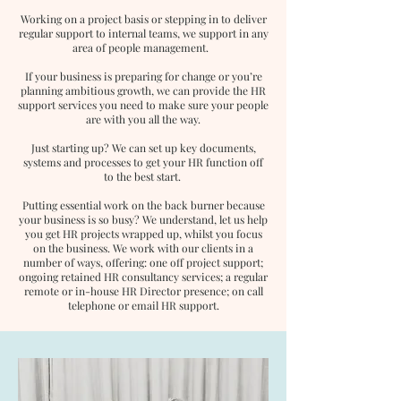
Working on a project basis or stepping in to deliver
regular support to internal teams, we support in any
area of people management.
If your business is preparing for change or you’re
planning ambitious growth, we can provide the HR
support services you need to make sure your people
are with you all the way.
Just starting up? We can set up key documents,
systems and processes to get your HR function off
to the best start.
Putting essential work on the back burner because
your business is so busy? We understand, let us help
you get HR projects wrapped up, whilst you focus
on the business. We work with our clients in a
number of ways, offering: one off project support;
ongoing retained HR consultancy services; a regular
remote or in-house HR Director presence; on call
telephone or email HR support.