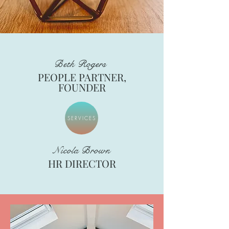
Beth Rogers
PEOPLE PARTNER,
FOUNDER
SERVICES
Nicola Brown
HR DIRECTOR